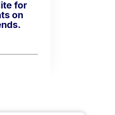
te for
hts on
ends.