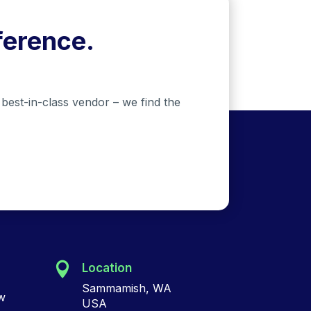
ference.
best-in-class vendor – we find the
Location
Sammamish, WA
w
USA