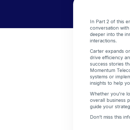
In Part 2 of this 
conversation with
deeper into the i
interactions.
Carter expands on
drive efficiency 
success stories th
Momentum Telecom
systems or impleme
insights to help y
Whether you’re l
overall business p
guide your strateg
Don’t miss this in