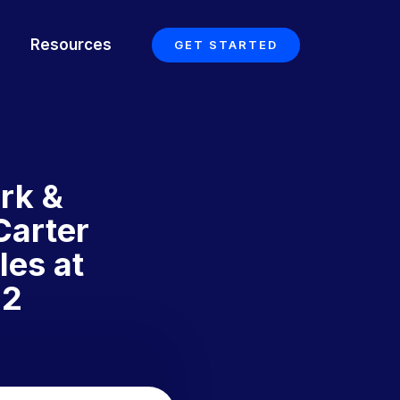
Resources
GET STARTED
rk &
Carter
les at
 2