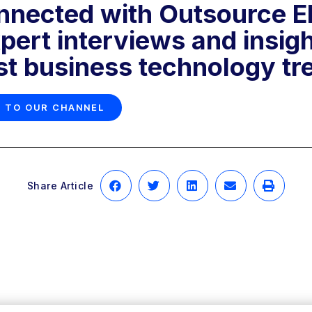
nnected with Outsource Eli
pert interviews and insig
est business technology tr
 TO OUR CHANNEL
Share Article